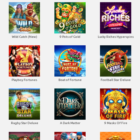
Wild Catch (New)
9 Pots of Gold
Lucky Riches Hyperspins
Playboy Fortunes
Boat of Fortune
Football Star Deluxe
Rugby Star Deluxe
A Dark Matter
9 Masks Of Fire