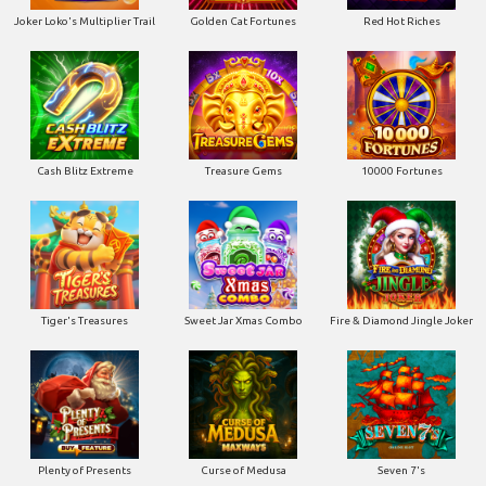
Joker Loko's Multiplier Trail
Golden Cat Fortunes
Red Hot Riches
Cash Blitz Extreme
Treasure Gems
10000 Fortunes
Tiger's Treasures
Sweet Jar Xmas Combo
Fire & Diamond Jingle Joker
Plenty of Presents
Curse of Medusa
Seven 7's