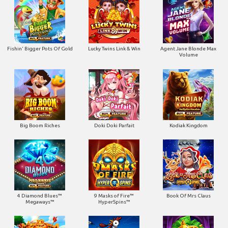
Fishin' Bigger Pots Of Gold
Lucky Twins Link & Win
Agent Jane Blonde Max
Volume
Big Boom Riches
Doki Doki Parfait
Kodiak Kingdom
4 Diamond Blues™
9 Masks of Fire™
Book Of Mrs Claus
Megaways™
HyperSpins™