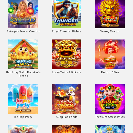
3 Angels Power Combo
Royal Thunder Riders
Money Dragon
Hatching Gold! Rooster's
Lucky Twins & 9 Lions
Reign of Fire
Riches
Ice Pop Party
Kung Pao Panda
Treasure Stacks Wilds