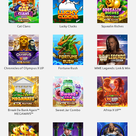
Cat Clans
Lucky Clucks
Squealin Riches
Chronicles of Olympus X UP
Fortune Rush
WWE Legends: Link & Win
Break Da Bank Again™
Sweet Jar Combo
Africa X UP™
MEGAWAYS™