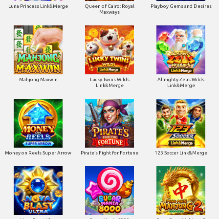
Luna Princess Link&Merge
Queen of Cairo: Royal
Playboy Gems and Desires
Maxways
Mahjong Maxwin
Lucky Twins Wilds
Almighty Zeus Wilds
Link&Merge
Link&Merge
Money on Reels Super Arrow
Pirate’s Fight for Fortune
123 Soccer Link&Merge