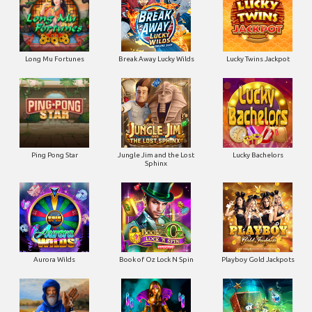
Long Mu Fortunes
Break Away Lucky Wilds
Lucky Twins Jackpot
Ping Pong Star
Jungle Jim and the Lost
Lucky Bachelors
Sphinx
Aurora Wilds
Book of Oz Lock N Spin
Playboy Gold Jackpots