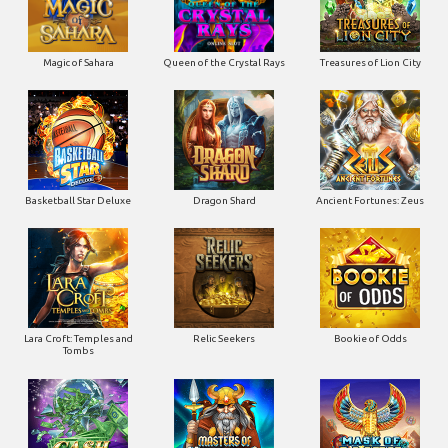
Magic of Sahara
Queen of the Crystal Rays
Treasures of Lion City
Basketball Star Deluxe
Dragon Shard
Ancient Fortunes: Zeus
Lara Croft: Temples and
Relic Seekers
Bookie of Odds
Tombs