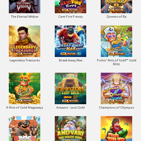
The Eternal Widow
Gem Fire Frenzy
Queens of Ra
Legendary Treasures
Break Away Max
Fishin' Pots of Gold™ Gold
Blitz
9 Pots of Gold Megaways
Amazon - Lost Gold
Champions of Olympus