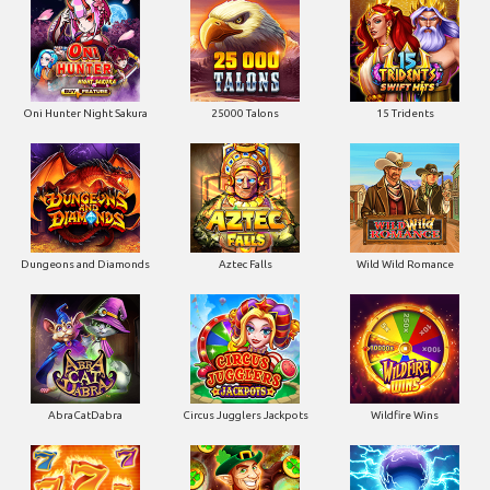
Oni Hunter Night Sakura
25000 Talons
15 Tridents
Dungeons and Diamonds
Aztec Falls
Wild Wild Romance
AbraCatDabra
Circus Jugglers Jackpots
Wildfire Wins