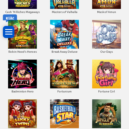
Cash 'N Riches Megaways
Masters of Valhalla
Mask of Amun
Klik!
Robin Hood’s Heroes
Break Away Deluxe
Our Days
Badminton Hero
Fortunium
Fortune Girl