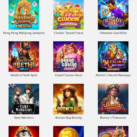
Pong Pong Mahjong Jackpots
Cluckin' Sweet Feast
Ultimate Goal Blitz
Wrath of Seth-Split
Grand Casino Heist
Merlin's Secret Maxways
Yami Warriors
Bronco Big Bounty
Bonny's Treasures