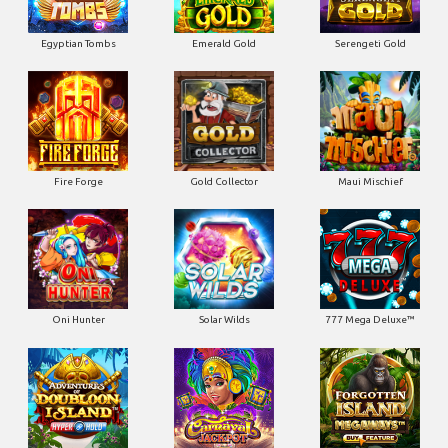
Egyptian Tombs
Emerald Gold
Serengeti Gold
Fire Forge
Gold Collector
Maui Mischief
Oni Hunter
Solar Wilds
777 Mega Deluxe™