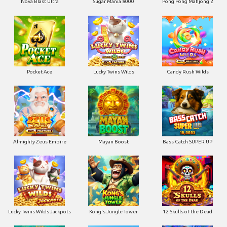
Nova Blast Ultra
Sugar Mania 8000
Pong Pong Mahjong 2
Pocket Ace
Lucky Twins Wilds
Candy Rush Wilds
Almighty Zeus Empire
Mayan Boost
Bass Catch SUPER UP
Lucky Twins Wilds Jackpots
Kong's Jungle Tower
12 Skulls of the Dead