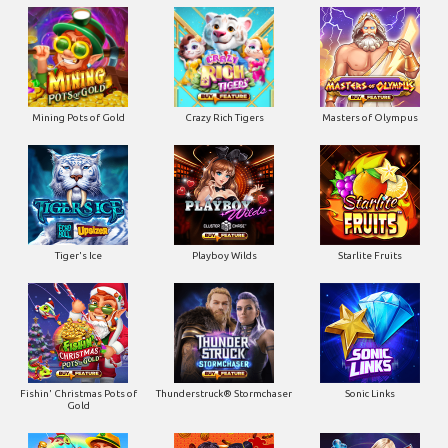
Mining Pots of Gold
Crazy Rich Tigers
Masters of Olympus
Tiger's Ice
Playboy Wilds
Starlite Fruits
Fishin' Christmas Pots of
Thunderstruck® Stormchaser
Sonic Links
Gold