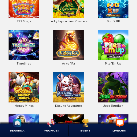
777 Surge
Lucky Leprechaun Clusters
Bolt X UP
Timelines
Ark of Ra
Pile 'Em Up
Money Mines
Kitsune Adventure
Jade Shuriken
BERANDA
PROMOSI
EVENT
LIVECHAT