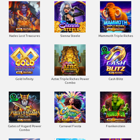
Hades Lost Treasures
Sienna Steele
Mammoth Triple Riches
Gold Infinity
Aztec Triple Riches Power
Cash Blitz
Combo
Gates of Asgard Power
Carnaval Fiesta
Frankenstein
Combo