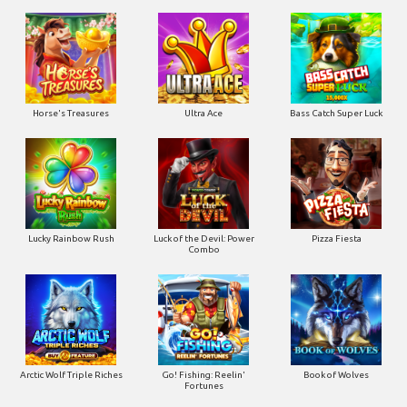
Horse's Treasures
Ultra Ace
Bass Catch Super Luck
Lucky Rainbow Rush
Luck of the Devil: Power
Pizza Fiesta
Combo
Arctic Wolf Triple Riches
Go! Fishing: Reelin'
Book of Wolves
Fortunes