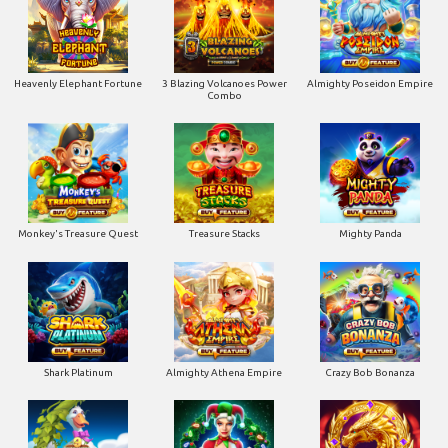
Heavenly Elephant Fortune
3 Blazing Volcanoes Power
Almighty Poseidon Empire
Combo
Monkey's Treasure Quest
Treasure Stacks
Mighty Panda
Shark Platinum
Almighty Athena Empire
Crazy Bob Bonanza