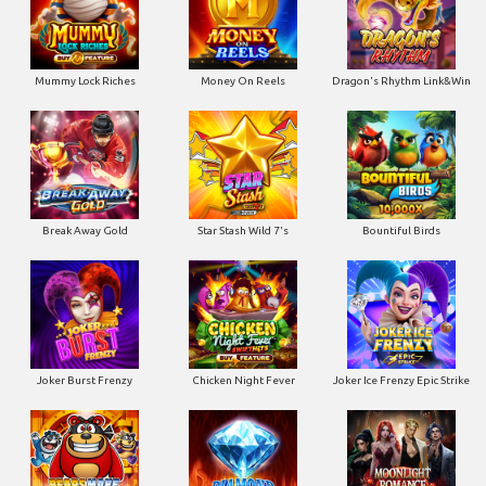
Mummy Lock Riches
Money On Reels
Dragon's Rhythm Link&Win
Break Away Gold
Star Stash Wild 7's
Bountiful Birds
Joker Burst Frenzy
Chicken Night Fever
Joker Ice Frenzy Epic Strike