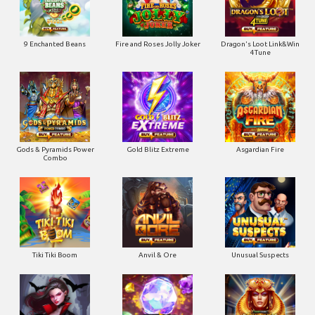
9 Enchanted Beans
Fire and Roses Jolly Joker
Dragon's Loot Link&Win
4Tune
Gods & Pyramids Power
Gold Blitz Extreme
Asgardian Fire
Combo
Tiki Tiki Boom
Anvil & Ore
Unusual Suspects