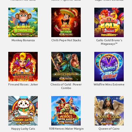
Monkey Bonanza
Chilli Pepe Hot Stacks
Gallo Gold Bruno's
Megaways™
Fire and Roses : Joker
Chests of Gold : Power
Wildfire Wins Extreme
Combo
Happy Lucky Cats
108 Heroes Water Margin
Queen of Cairo