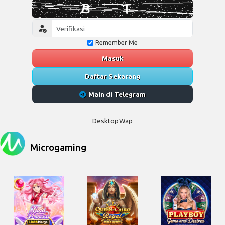
Remember Me
Masuk
Daftar Sekarang
Main di Telegram
Desktop
Wap
Microgaming