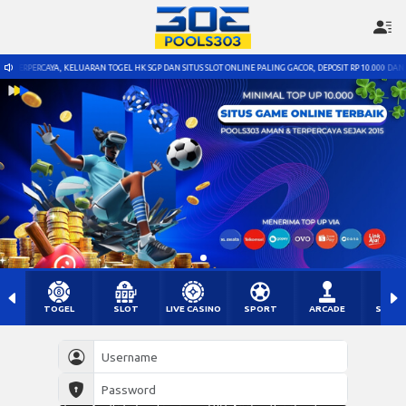
SGP DAN SITUS SLOT ONLINE PALING GACOR, DEPOSIT RP 10.000 DAN MINIMAL BET TOGEL 100 RUPIAH
TOGEL
SLOT
LIVE CASINO
SPORT
ARCADE
SABU