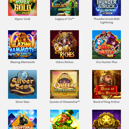
Hyper Gold
Legacy of Oz™
Thunderstruck Wild
Lightning
Blazing Mammoth
Odins Riches
Oni Hunter Plus
Silver Seas
Queen of Alexandria™
Book of King Arthur