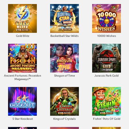
Gold Blitz
Basketball Star Wilds
10000 Wishes
Ancient Fortunes: Poseidon
Shogun of Time
Jurassic Park Gold
Megaways™
5 Star Knockout
Kings of Crystals
Fishin' Pots Of Gold