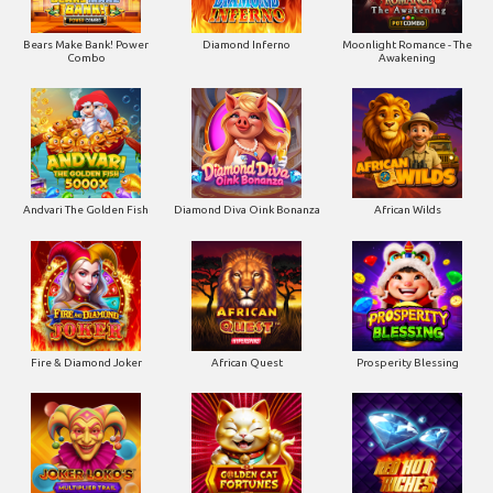
Bears Make Bank! Power
Diamond Inferno
Moonlight Romance - The
Combo
Awakening
Andvari The Golden Fish
Diamond Diva Oink Bonanza
African Wilds
Fire & Diamond Joker
African Quest
Prosperity Blessing