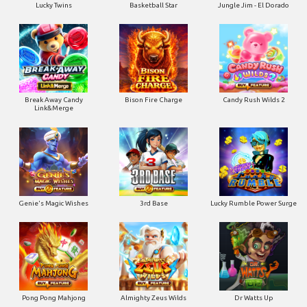
Lucky Twins
Basketball Star
Jungle Jim - El Dorado
Break Away Candy
Bison Fire Charge
Candy Rush Wilds 2
Link&Merge
Genie's Magic Wishes
3rd Base
Lucky Rumble Power Surge
Pong Pong Mahjong
Almighty Zeus Wilds
Dr Watts Up