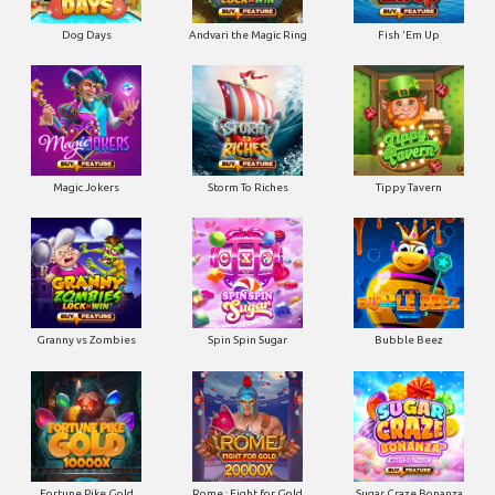
Dog Days
Andvari the Magic Ring
Fish 'Em Up
Magic Jokers
Storm To Riches
Tippy Tavern
Granny vs Zombies
Spin Spin Sugar
Bubble Beez
Fortune Pike Gold
Rome : Fight for Gold
Sugar Craze Bonanza