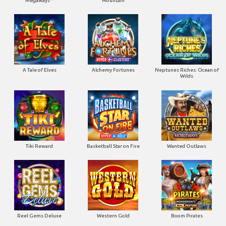
Megaways™
Mountain
A Tale of Elves
Alchemy Fortunes
Neptunes Riches: Ocean of
Wilds
Tiki Reward
Basketball Star on Fire
Wanted Outlaws
Reel Gems Deluxe
Western Gold
Boom Pirates