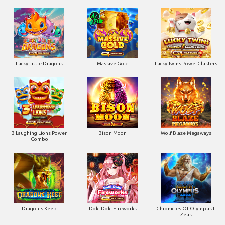
Lucky Little Dragons
Massive Gold
Lucky Twins PowerClusters
3 Laughing Lions Power
Bison Moon
Wolf Blaze Megaways
Combo
Dragon's Keep
Doki Doki Fireworks
Chronicles Of Olympus II
Zeus