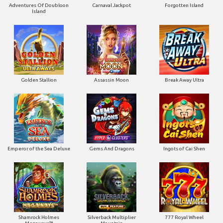
Adventures Of Doubloon
Carnaval Jackpot
Forgotten Island
Island
Golden Stallion
Assassin Moon
Break Away Ultra
Emperor of the Sea Deluxe
Gems And Dragons
Ingots of Cai Shen
Shamrock Holmes
Silverback Multiplier
777 Royal Wheel