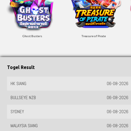
Ghost Busters
Treasure of Pirate
Togel Result
HK SIANG
06-08-2026
BULLSEYE NZB
06-08-2026
SYDNEY
06-08-2026
MALAYSIA SIANG
06-08-2026