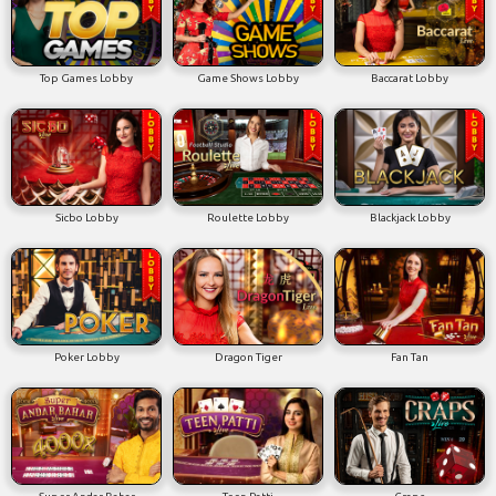
Top Games Lobby
Game Shows Lobby
Baccarat Lobby
Sicbo Lobby
Roulette Lobby
Blackjack Lobby
Poker Lobby
Dragon Tiger
Fan Tan