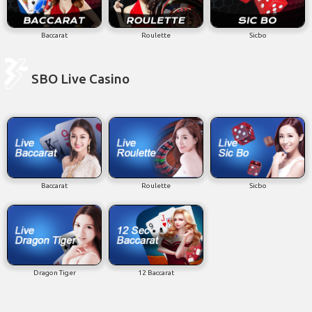
Baccarat
Roulette
Sicbo
SBO Live Casino
Baccarat
Roulette
Sicbo
Dragon Tiger
12 Baccarat