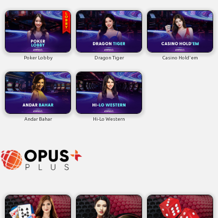
Poker Lobby
Dragon Tiger
Casino Hold'em
Andar Bahar
Hi-Lo Western