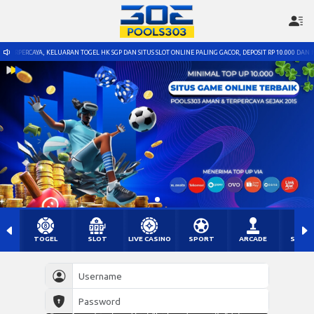
N TOGEL HK SGP DAN SITUS SLOT ONLINE PALING GACOR, DEPOSIT RP 10.000 DAN MINIMAL BET TOGEL 100
TOGEL
SLOT
LIVE CASINO
SPORT
ARCADE
SABU