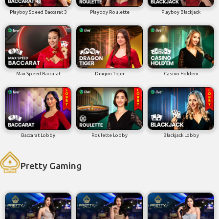
Playboy Speed Baccarat 3
Playboy Roulette
Playboy Blackjack
Max Speed Baccarat
Dragon Tiger
Casino Holdem
Baccarat Lobby
Roulette Lobby
Blackjack Lobby
Pretty Gaming