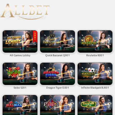
All Games Lobby
Quick Baccarat Q001
Roulette R001
Sicbo S201
Dragon Tiger D201
Infinite Blackjack BJ001