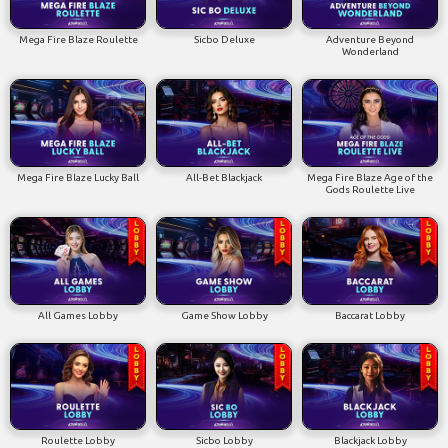
Mega Fire Blaze Roulette
Sicbo Deluxe
Adventure Beyond
Wonderland
Mega Fire Blaze Lucky Ball
All-Bet Blackjack
Mega Fire Blaze Age of the
Gods Roulette Live
All Games Lobby
Game Show Lobby
Baccarat Lobby
Roulette Lobby
Sicbo Lobby
Blackjack Lobby