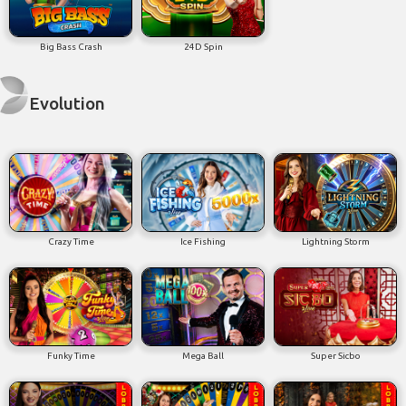
Big Bass Crash
24D Spin
Evolution
Crazy Time
Ice Fishing
Lightning Storm
Funky Time
Mega Ball
Super Sicbo