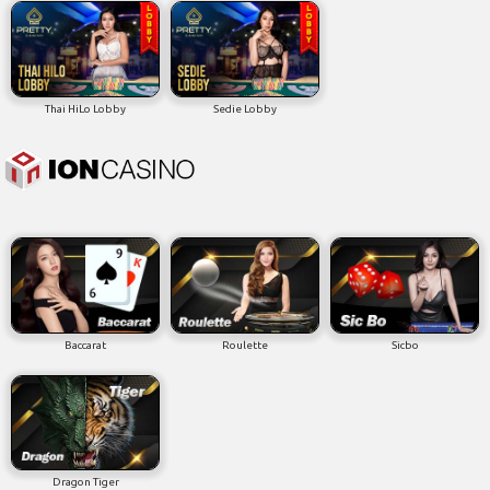
Thai HiLo Lobby
Sedie Lobby
Baccarat
Roulette
Sicbo
Dragon Tiger