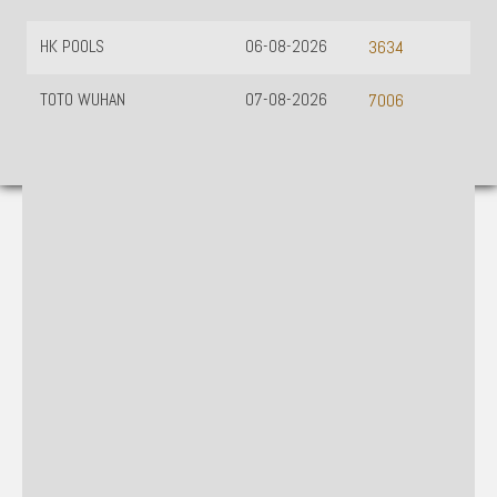
HK POOLS
06-08-2026
3634
TOTO WUHAN
07-08-2026
7006