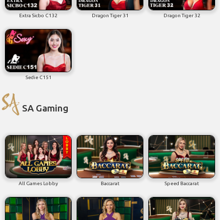
Extra Sicbo C132
Dragon Tiger 31
Dragon Tiger 32
Sedie C151
SA Gaming
All Games Lobby
Baccarat
Speed Baccarat