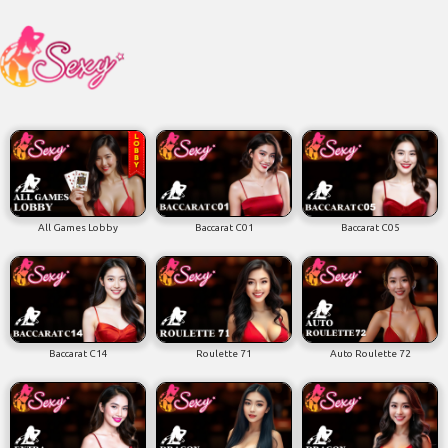
All Games Lobby
Baccarat C01
Baccarat C05
Baccarat C14
Roulette 71
Auto Roulette 72