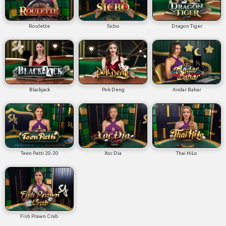
Roulette
Sicbo
Dragon Tiger
Blackjack
Pok Deng
Andar Bahar
Teen Patti 20-20
Xoc Dia
Thai HiLo
Fish Prawn Crab