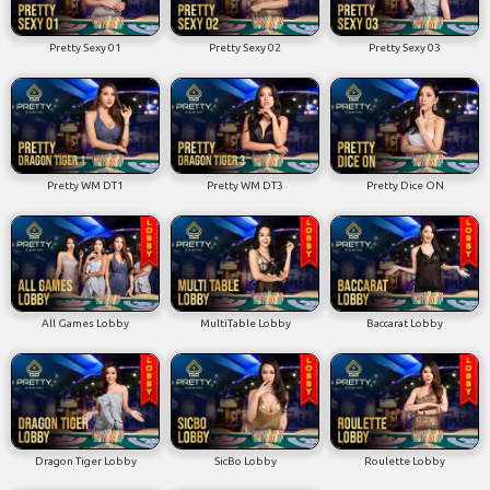
Pretty Sexy 01
Pretty Sexy 02
Pretty Sexy 03
Pretty WM DT1
Pretty WM DT3
Pretty Dice ON
All Games Lobby
MultiTable Lobby
Baccarat Lobby
Dragon Tiger Lobby
SicBo Lobby
Roulette Lobby