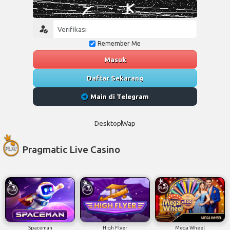
Remember Me
Masuk
Daftar Sekarang
Main di Telegram
Desktop
Wap
Pragmatic Live Casino
Spaceman
High Flyer
Mega Wheel