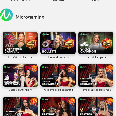
Super Andar Bahar
Teen Patti
Craps
Microgaming
Cash Wheel Carnival
Diamond Roulette
Cards Champion
Baccarat After Dark
Playboy Speed Baccarat 1
Playboy Speed Baccarat 2