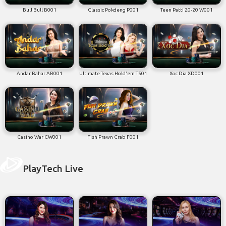
Bull Bull B001
Classic Pokdeng P001
Teen Patti 20-20 W001
Andar Bahar AB001
Ultimate Texas Hold'em T501
Xoc Dia XD001
Casino War CW001
Fish Prawn Crab F001
PlayTech Live