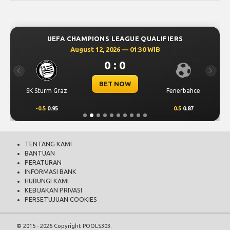
UEFA CHAMPIONS LEAGUE QUALIFIERS
August 12, 2026 — 01:30 WIB
0 : 0
Previous
Next
BET NOW
SK Sturm Graz
Fenerbahce
-0.5
0.95
0.5
0.87
TENTANG KAMI
BANTUAN
PERATURAN
INFORMASI BANK
HUBUNGI KAMI
KEBIJAKAN PRIVASI
PERSETUJUAN COOKIES
© 2015 - 2026 Copyright POOLS303.