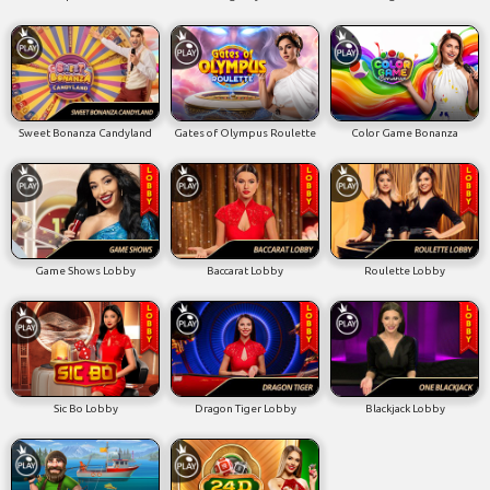
Sweet Bonanza Candyland
Gates of Olympus Roulette
Color Game Bonanza
Game Shows Lobby
Baccarat Lobby
Roulette Lobby
Sic Bo Lobby
Dragon Tiger Lobby
Blackjack Lobby