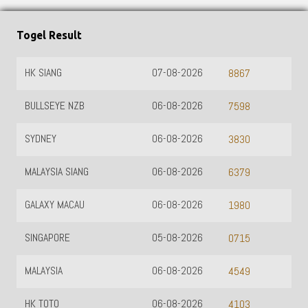
Togel Result
HK SIANG
07-08-2026
8867
BULLSEYE NZB
06-08-2026
7598
SYDNEY
06-08-2026
3830
MALAYSIA SIANG
06-08-2026
6379
GALAXY MACAU
06-08-2026
1980
SINGAPORE
05-08-2026
0715
MALAYSIA
06-08-2026
4549
HK TOTO
06-08-2026
4103